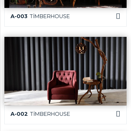
A-003
TİMBERHOUSE
A-002
TİMBERHOUSE