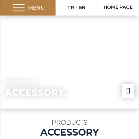
HOME PAGE
TR
EN
MENU
PRODUCTS
ACCESSORY.
PRODUCTS
ACCESSORY