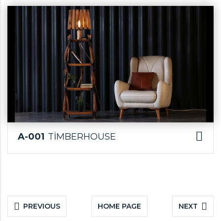
A-001
TİMBERHOUSE
PREVIOUS
HOME PAGE
NEXT