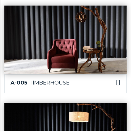
A-005
TİMBERHOUSE