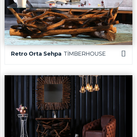
Retro Orta Sehpa
TİMBERHOUSE