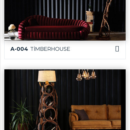
A-004
TİMBERHOUSE