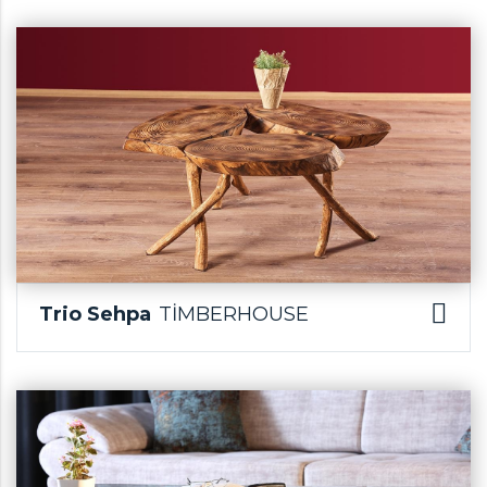
Trio Sehpa
TİMBERHOUSE