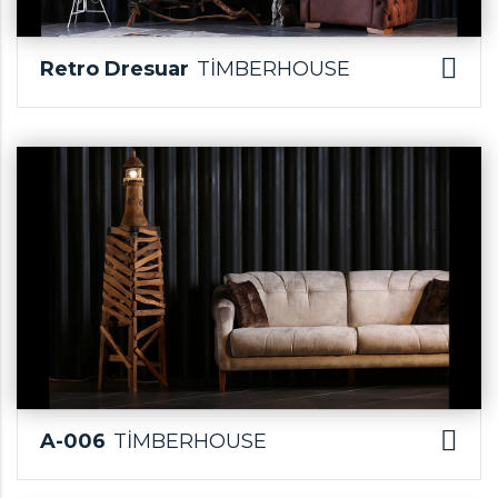
Retro Dresuar
TİMBERHOUSE
A-006
TİMBERHOUSE