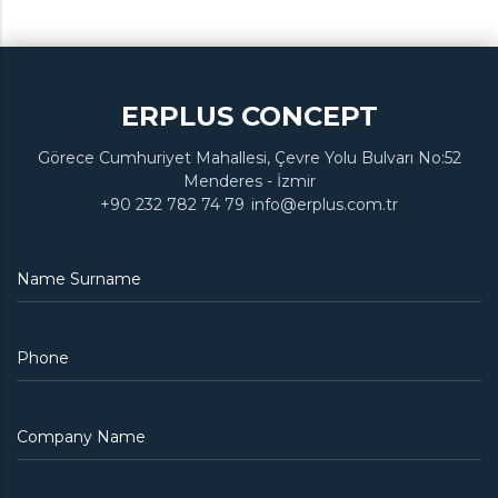
ERPLUS CONCEPT
Görece Cumhuriyet Mahallesi, Çevre Yolu Bulvarı No:52
Menderes - İzmir
+90 232 782 74 79
info@erplus.com.tr
Name Surname
Phone
Company Name