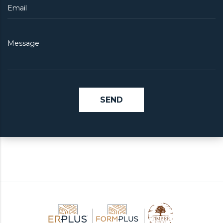
Email
Message
SEND