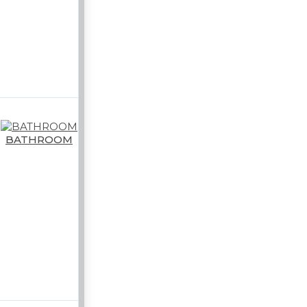
BATHROOM