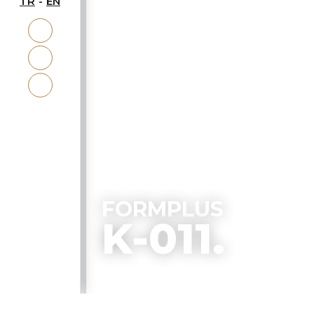
TR
EN
ACCESSORY
FORMPLUS
K-011.