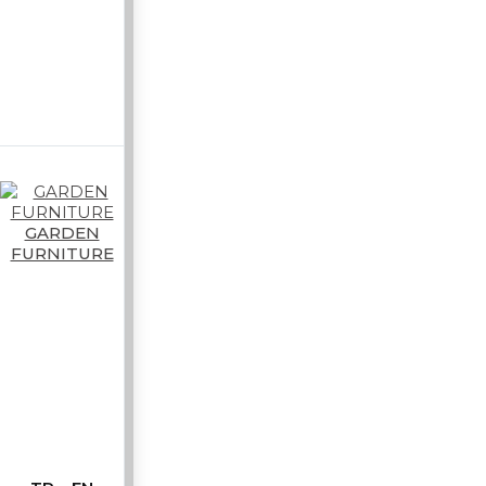
GARDEN
FURNITURE