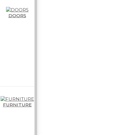
DOORS
FURNITURE