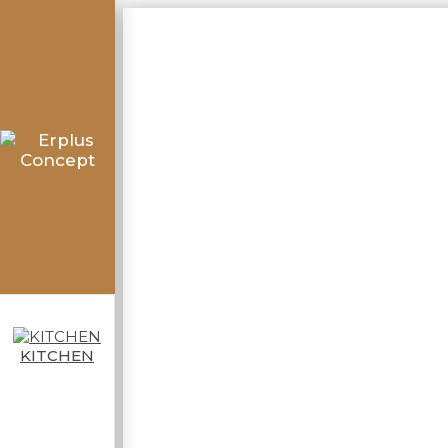
KITCHEN